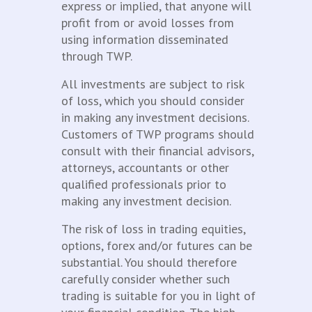
express or implied, that anyone will
profit from or avoid losses from
using information disseminated
through TWP.
All investments are subject to risk
of loss, which you should consider
in making any investment decisions.
Customers of TWP programs should
consult with their financial advisors,
attorneys, accountants or other
qualified professionals prior to
making any investment decision.
The risk of loss in trading equities,
options, forex and/or futures can be
substantial. You should therefore
carefully consider whether such
trading is suitable for you in light of