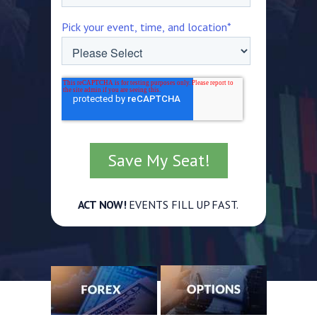
Pick your event, time, and location
*
ACT NOW!
EVENTS FILL UP FAST.