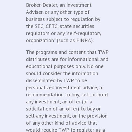
Broker-Dealer, an Investment
Adviser, or any other type of
business subject to regulation by
the SEC, CFTC, state securities
regulators or any “self-regulatory
organization” (such as FINRA).
The programs and content that TWP
distributes are for informational and
educational purposes only. No one
should consider the information
disseminated by TWP to be
personalized investment advice, a
recommendation to buy, sell or hold
any investment, an offer (or a
solicitation of an offer) to buy or
sell any investment, or the provision
of any other kind of advice that
would require TWP to register as a