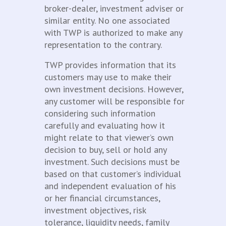
broker-dealer, investment adviser or
similar entity. No one associated
with TWP is authorized to make any
representation to the contrary.
TWP provides information that its
customers may use to make their
own investment decisions. However,
any customer will be responsible for
considering such information
carefully and evaluating how it
might relate to that viewer’s own
decision to buy, sell or hold any
investment. Such decisions must be
based on that customer’s individual
and independent evaluation of his
or her financial circumstances,
investment objectives, risk
tolerance, liquidity needs, family