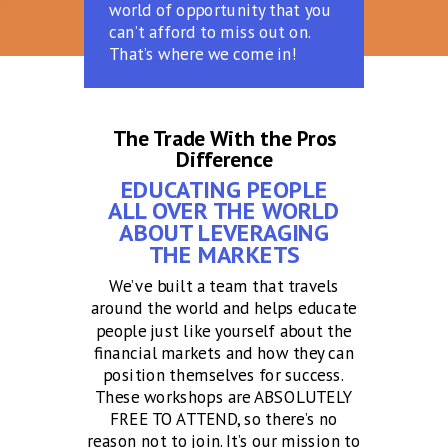
world of opportunity that you
can’t afford to miss out on.
That’s where we come in!
The Trade With the Pros
Difference
EDUCATING PEOPLE
ALL OVER THE WORLD
ABOUT LEVERAGING
THE MARKETS
We’ve built a team that travels
around the world and helps educate
people just like yourself about the
financial markets and how they can
position themselves for success.
These workshops are ABSOLUTELY
FREE TO ATTEND, so there’s no
reason not to join. It’s our mission to