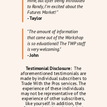
mine, but after being introduced
to Randy, I’m excited about the
Futures Market! "
- Taylor
"The amount of information
that came out of the Workshop
is so educational! The TWP staff
is very welcoming."
- John
Testimonial Disclosure:
The
aforementioned testimonials are
made by individual subscribers to
Trade With the Pros services. The
experience of these individuals
may not be representative of the
experience of other subscribers,
like yourself. In addition, the