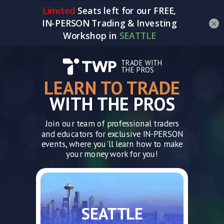
×
TRADE WITH
THE PROS
LEARN TO TRADE
WITH THE PROS
Join our team of professional traders
and educators for exclusive IN-PERSON
events, where you'll learn how to make
your money work for you!
SEATTLE