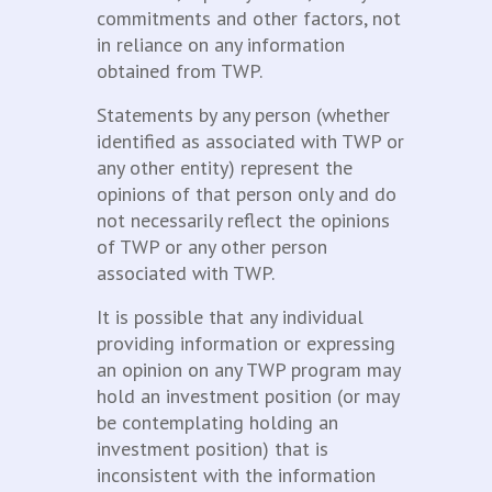
commitments and other factors, not
in reliance on any information
obtained from TWP.
Statements by any person (whether
identified as associated with TWP or
any other entity) represent the
opinions of that person only and do
not necessarily reflect the opinions
of TWP or any other person
associated with TWP.
It is possible that any individual
providing information or expressing
an opinion on any TWP program may
hold an investment position (or may
be contemplating holding an
investment position) that is
inconsistent with the information