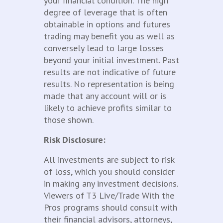
your financial condition. The high
degree of leverage that is often
obtainable in options and futures
trading may benefit you as well as
conversely lead to large losses
beyond your initial investment. Past
results are not indicative of future
results. No representation is being
made that any account will or is
likely to achieve profits similar to
those shown.
Risk Disclosure:
All investments are subject to risk
of loss, which you should consider
in making any investment decisions.
Viewers of T3 Live/Trade With the
Pros programs should consult with
their financial advisors, attorneys,