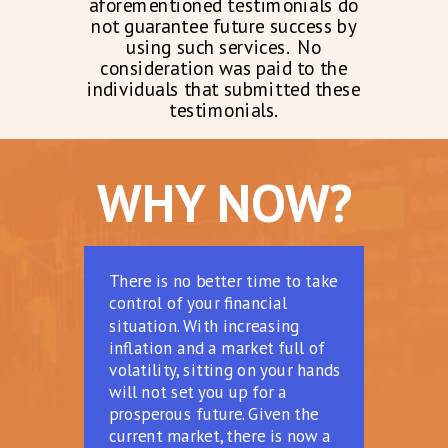
aforementioned testimonials do
not guarantee future success by
using such services. No
consideration was paid to the
individuals that submitted these
testimonials.
WHY NOW?
There is no better time to take
control of your financial
situation. With increasing
inflation and a market full of
volatility, sitting on your hands
will not set you up for a
prosperous future. Given the
current market, there is now a