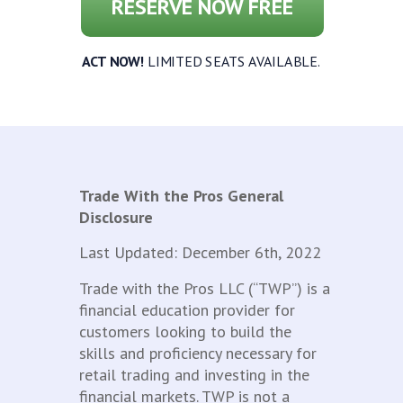
RESERVE NOW FREE
ACT NOW!
LIMITED SEATS AVAILABLE.
Trade With the Pros General
Disclosure
Last Updated: December 6th, 2022
Trade with the Pros LLC (“TWP”) is a
financial education provider for
customers looking to build the
skills and proficiency necessary for
retail trading and investing in the
financial markets. TWP is not a