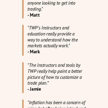
anyone looking to get into
trading."
- Matt
"TWP’s Instructors and
education really provide a
way to understand how the
markets actually work."
- Mark
"The Instructors and tools by
TWP really help paint a better
picture of how to customize a
trade plan.”
- Jamie
"Inflation has been a concern of