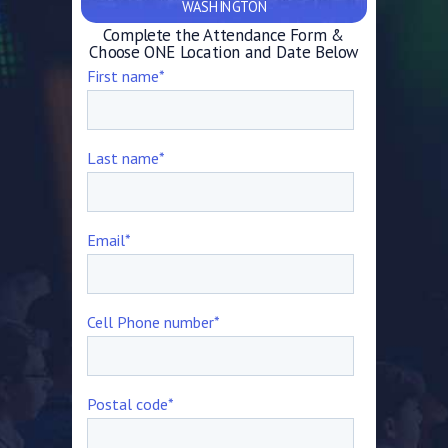
WASHINGTON
Complete the Attendance Form &
Choose ONE Location and Date Below
First name
*
Last name
*
Email
*
Cell Phone number
*
Postal code
*