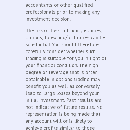
accountants or other qualified
professionals prior to making any
investment decision.
The risk of loss in trading equities,
options, forex and/or futures can be
substantial. You should therefore
carefully consider whether such
trading is suitable for you in light of
your financial condition. The high
degree of leverage that is often
obtainable in options trading may
benefit you as well as conversely
lead to large losses beyond your
initial investment. Past results are
not indicative of future results. No
representation is being made that
any account will or is likely to
achieve profits similar to those