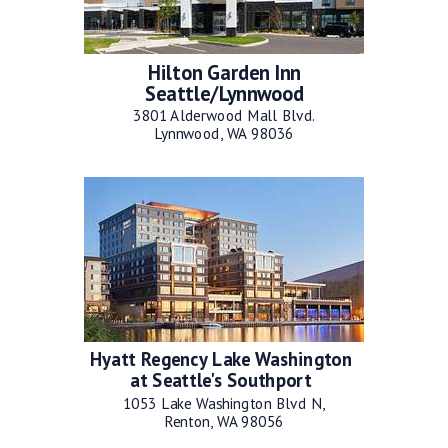
Hilton Garden Inn
Seattle/Lynnwood
3801 Alderwood Mall Blvd.
Lynnwood, WA 98036
Hyatt Regency Lake Washington
at Seattle's Southport
1053 Lake Washington Blvd N,
Renton, WA 98056