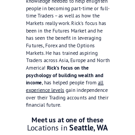
knowledge needed to help enlighten
people in becoming part-time or full-
time Traders – as well as how the
Markets really work. Rick’s focus has
been in the Futures Market and he
has seen the benefit in leveraging
Futures, Forex and the Options
Markets. He has trained aspiring
Traders across Asia, Europe and North
America!
Rick’s focus on the
psychology of building wealth and
income
, has helped people from
all
experience levels
gain independence
over their Trading accounts and their
financial future.
Meet us at one of these
Locations in
Seattle, WA