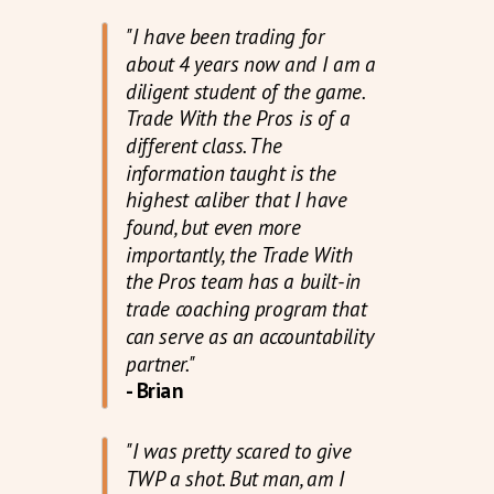
"I have been trading for
about 4 years now and I am a
diligent student of the game.
Trade With the Pros is of a
different class. The
information taught is the
highest caliber that I have
found, but even more
importantly, the Trade With
the Pros team has a built-in
trade coaching program that
can serve as an accountability
partner."
- Brian
"I was pretty scared to give
TWP a shot. But man, am I