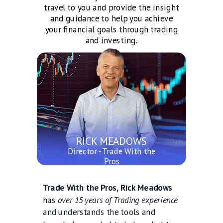
travel to you and provide the insight
and guidance to help you achieve
your financial goals through trading
and investing.
RICK MEADOWS
Director - Trade With the
Pros
Trade With the Pros, Rick Meadows
has
over 15 years of Trading experience
and understands the tools and