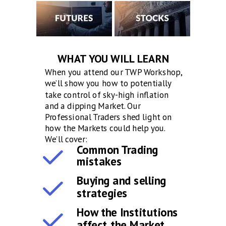
WHAT YOU WILL LEARN
When you attend our TWP Workshop,
we’ll show you how to potentially
take control of sky-high inflation
and a dipping Market. Our
Professional Traders shed light on
how the Markets could help you.
We’ll cover:
Common Trading
mistakes
Buying and selling
strategies
How the Institutions
affect the Market