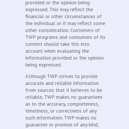
provided or the opinion being
expressed. This may reflect the
financial or other circumstances of
the individual or it may reflect some
other consideration. Customers of
TWP programs and consumers of its
content should take this into
account when evaluating the
information provided or the opinion
being expressed.
Although TWP strives to provide
accurate and reliable information
from sources that it believes to be
reliable, TWP makes no guarantees
as to the accuracy, completeness,
timeliness, or correctness of any
such information. TWP makes no
guarantee or promise of any kind,