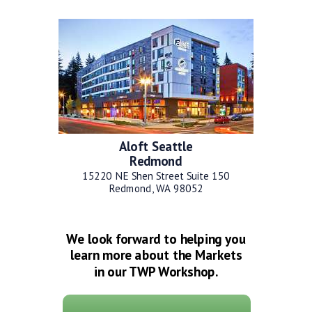
Aloft Seattle
Redmond
15220 NE Shen Street Suite 150
Redmond, WA 98052
We look forward to helping you
learn more about the Markets
in our TWP Workshop.