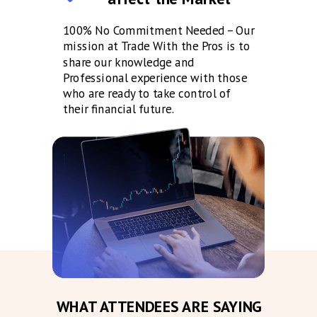
100% No Commitment Needed – Our
mission at Trade With the Pros is to
share our knowledge and
Professional experience with those
who are ready to take control of
their financial future.
WHAT ATTENDEES ARE SAYING