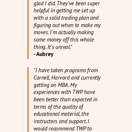
glad I did. They've been super
helpful in getting me set up
with a solid trading plan and
figuring out when to make my
moves. I'm actually making
some money off this whole
thing. It's unreal."
- Aubrey
"I have taken programs from
Cornell, Harvard and currently
getting an MBA. My
experiences with TWP have
been better than expected in
terms of the quality of
educational material, the
instructors and support. I
would recommend TWP to