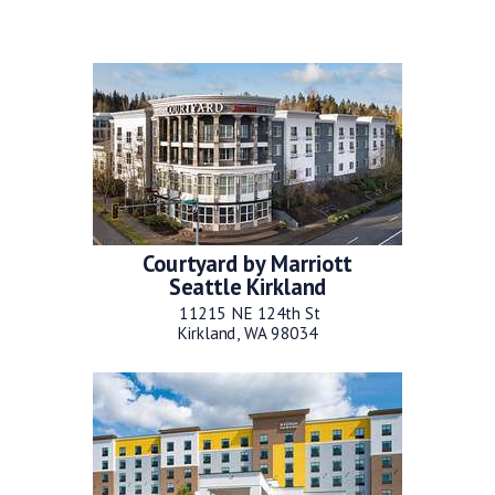
Courtyard by Marriott
Seattle Kirkland
11215 NE 124th St
Kirkland, WA 98034