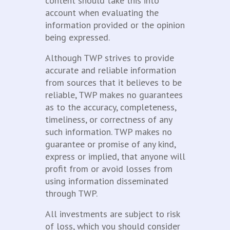
content should take this into
account when evaluating the
information provided or the opinion
being expressed.
Although TWP strives to provide
accurate and reliable information
from sources that it believes to be
reliable, TWP makes no guarantees
as to the accuracy, completeness,
timeliness, or correctness of any
such information. TWP makes no
guarantee or promise of any kind,
express or implied, that anyone will
profit from or avoid losses from
using information disseminated
through TWP.
All investments are subject to risk
of loss, which you should consider