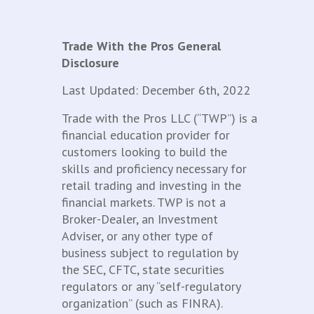
Trade With the Pros General
Disclosure
Last Updated: December 6th, 2022
Trade with the Pros LLC (“TWP”) is a
financial education provider for
customers looking to build the
skills and proficiency necessary for
retail trading and investing in the
financial markets. TWP is not a
Broker-Dealer, an Investment
Adviser, or any other type of
business subject to regulation by
the SEC, CFTC, state securities
regulators or any “self-regulatory
organization” (such as FINRA).