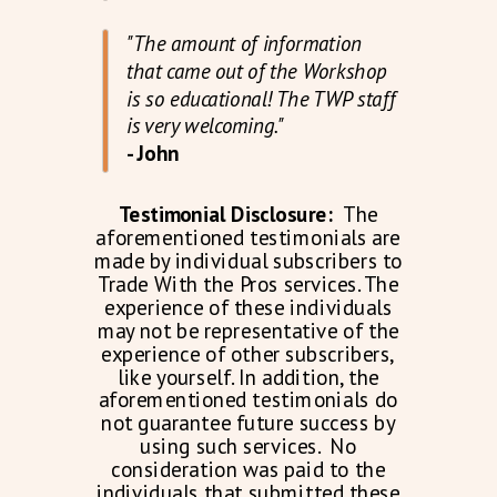
"The amount of information
that came out of the Workshop
is so educational! The TWP staff
is very welcoming."
- John
Testimonial Disclosure:
The
aforementioned testimonials are
made by individual subscribers to
Trade With the Pros services. The
experience of these individuals
may not be representative of the
experience of other subscribers,
like yourself. In addition, the
aforementioned testimonials do
not guarantee future success by
using such services. No
consideration was paid to the
individuals that submitted these