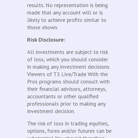
results. No representation is being
made that any account will or is
likely to achieve profits similar to
those shown.
Risk Disclosure:
All investments are subject to risk
of loss, which you should consider
in making any investment decisions.
Viewers of T3 Live/Trade With the
Pros programs should consult with
their financial advisors, attorneys,
accountants or other qualified
professionals prior to making any
investment decision.
The risk of loss in trading equities,
options, forex and/or futures can be