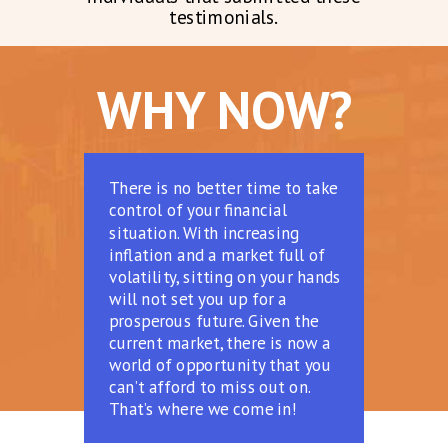
testimonials.
WHY NOW?
There is no better time to take
control of your financial
situation. With increasing
inflation and a market full of
volatility, sitting on your hands
will not set you up for a
prosperous future. Given the
current market, there is now a
world of opportunity that you
can’t afford to miss out on.
That’s where we come in!