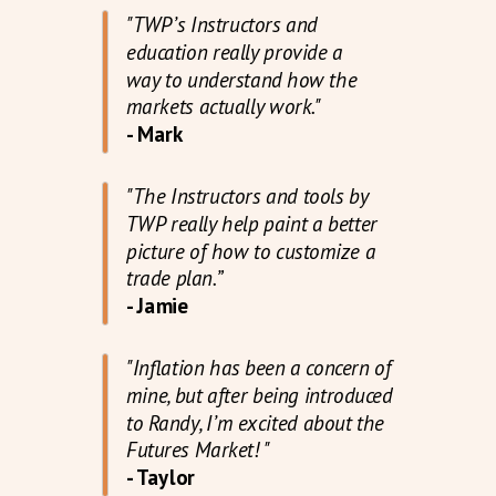
"TWP’s Instructors and
education really provide a
way to understand how the
markets actually work."
- Mark
"The Instructors and tools by
TWP really help paint a better
picture of how to customize a
trade plan.”
- Jamie
"Inflation has been a concern of
mine, but after being introduced
to Randy, I’m excited about the
Futures Market! "
- Taylor