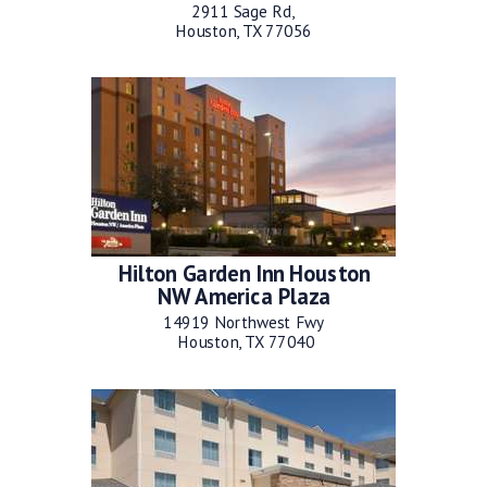
2911 Sage Rd,
Houston, TX 77056
Hilton Garden Inn Houston
NW America Plaza
14919 Northwest Fwy
Houston, TX 77040