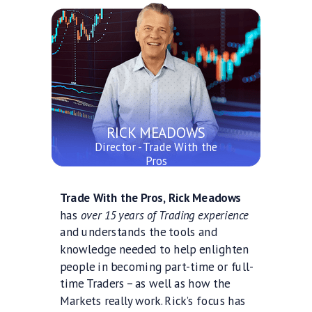
RICK MEADOWS
Director - Trade With the
Pros
Trade With the Pros, Rick Meadows
has
over 15 years of Trading experience
and understands the tools and
knowledge needed to help enlighten
people in becoming part-time or full-
time Traders – as well as how the
Markets really work. Rick’s focus has