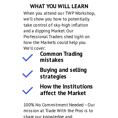
WHAT YOU WILL LEARN
When you attend our TWP Workshop,
we’ll show you how to potentially
take control of sky-high inflation
and a dipping Market. Our
Professional Traders shed light on
how the Markets could help you.
We’ll cover:
Common Trading
mistakes
Buying and selling
strategies
How the Institutions
affect the Market
100% No Commitment Needed – Our
mission at Trade With the Pros is to
share our knowledge and