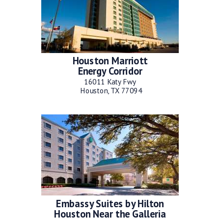
Houston Marriott
Energy Corridor
16011 Katy Fwy
Houston, TX 77094
Embassy Suites by Hilton
Houston Near the Galleria