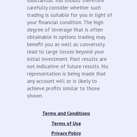
substantial. You should therefore
carefully consider whether such
trading is suitable for you in light of
your financial condition. The high
degree of leverage that is often
obtainable in options trading may
benefit you as well as conversely
lead to large losses beyond your
initial investment. Past results are
not indicative of future results. No
representation is being made that
any account will or is likely to
achieve profits similar to those
shown.
Terms and Conditions
Terms of Use
Privacy Policy