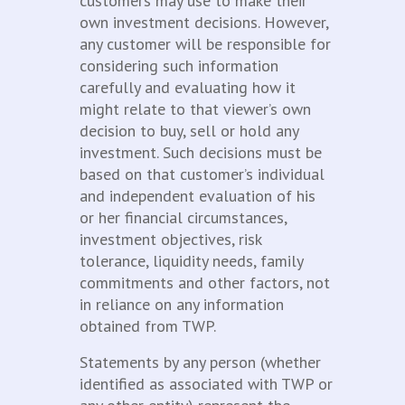
customers may use to make their
own investment decisions. However,
any customer will be responsible for
considering such information
carefully and evaluating how it
might relate to that viewer’s own
decision to buy, sell or hold any
investment. Such decisions must be
based on that customer’s individual
and independent evaluation of his
or her financial circumstances,
investment objectives, risk
tolerance, liquidity needs, family
commitments and other factors, not
in reliance on any information
obtained from TWP.
Statements by any person (whether
identified as associated with TWP or