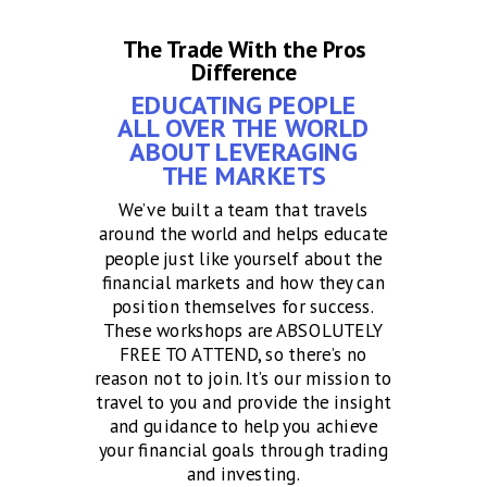
The Trade With the Pros
Difference
EDUCATING PEOPLE
ALL OVER THE WORLD
ABOUT LEVERAGING
THE MARKETS
We’ve built a team that travels
around the world and helps educate
people just like yourself about the
financial markets and how they can
position themselves for success.
These workshops are ABSOLUTELY
FREE TO ATTEND, so there’s no
reason not to join. It’s our mission to
travel to you and provide the insight
and guidance to help you achieve
your financial goals through trading
and investing.