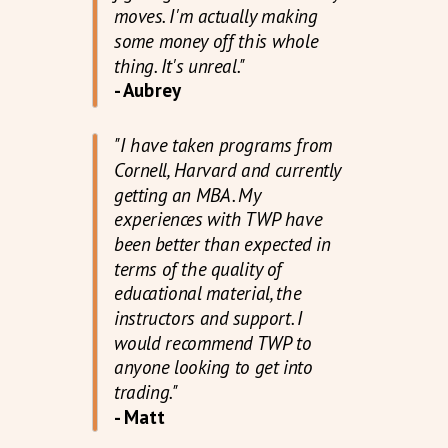
moves. I'm actually making
some money off this whole
thing. It's unreal."
- Aubrey
"I have taken programs from
Cornell, Harvard and currently
getting an MBA. My
experiences with TWP have
been better than expected in
terms of the quality of
educational material, the
instructors and support. I
would recommend TWP to
anyone looking to get into
trading."
- Matt