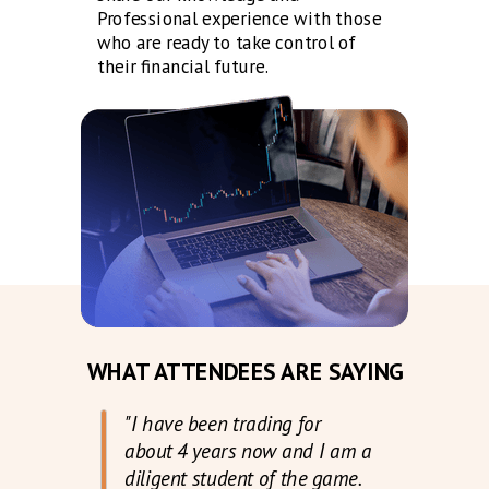
Professional experience with those
who are ready to take control of
their financial future.
WHAT ATTENDEES ARE SAYING
"I have been trading for
about 4 years now and I am a
diligent student of the game.