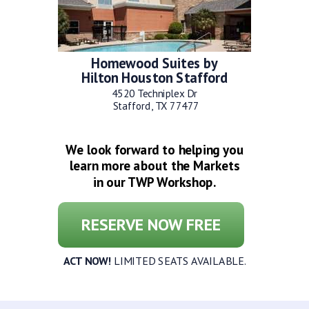
Homewood Suites by
Hilton Houston Stafford
4520 Techniplex Dr
Stafford, TX 77477
We look forward to helping you
learn more about the Markets
in our TWP Workshop.
RESERVE NOW FREE
ACT NOW!
LIMITED SEATS AVAILABLE.