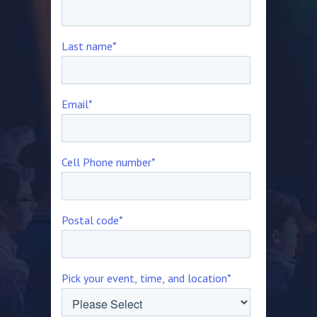
Last name
*
Email
*
Cell Phone number
*
Postal code
*
Pick your event, time, and location
*