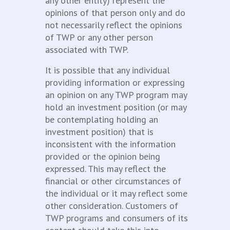
any other entity) represent the
opinions of that person only and do
not necessarily reflect the opinions
of TWP or any other person
associated with TWP.
It is possible that any individual
providing information or expressing
an opinion on any TWP program may
hold an investment position (or may
be contemplating holding an
investment position) that is
inconsistent with the information
provided or the opinion being
expressed. This may reflect the
financial or other circumstances of
the individual or it may reflect some
other consideration. Customers of
TWP programs and consumers of its