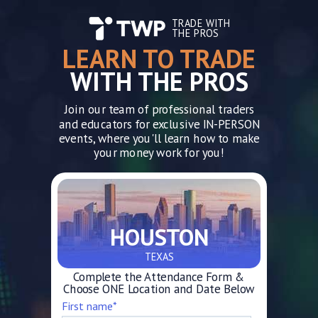
TRADE WITH
THE PROS
LEARN TO TRADE
WITH THE PROS
Join our team of professional traders
and educators for exclusive IN-PERSON
events, where you'll learn how to make
your money work for you!
HOUSTON
TEXAS
Complete the Attendance Form &
Choose ONE Location and Date Below
First name
*