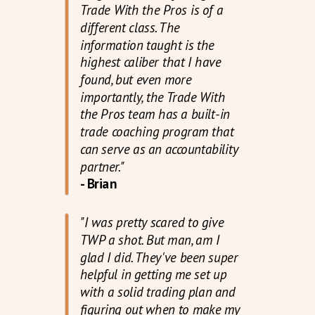
Trade With the Pros is of a
different class. The
information taught is the
highest caliber that I have
found, but even more
importantly, the Trade With
the Pros team has a built-in
trade coaching program that
can serve as an accountability
partner."
- Brian
"I was pretty scared to give
TWP a shot. But man, am I
glad I did. They've been super
helpful in getting me set up
with a solid trading plan and
figuring out when to make my