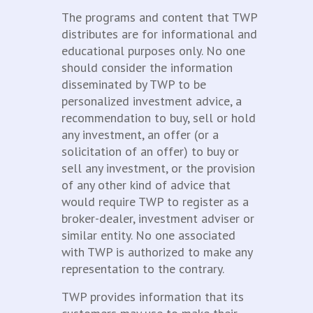
The programs and content that TWP
distributes are for informational and
educational purposes only. No one
should consider the information
disseminated by TWP to be
personalized investment advice, a
recommendation to buy, sell or hold
any investment, an offer (or a
solicitation of an offer) to buy or
sell any investment, or the provision
of any other kind of advice that
would require TWP to register as a
broker-dealer, investment adviser or
similar entity. No one associated
with TWP is authorized to make any
representation to the contrary.
TWP provides information that its