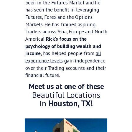
been in the Futures Market and he
has seen the benefit in leveraging
Futures, Forex and the Options
Markets. He has trained aspiring
Traders across Asia, Europe and North
America!
Rick’s focus on the
psychology of building wealth and
income
, has helped people from
all
experience levels
gain independence
over their Trading accounts and their
financial future.
Meet us at one of these
Beautiful Locations
in
Houston, TX!