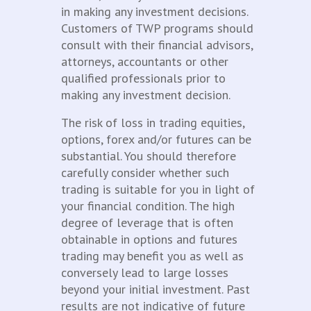
in making any investment decisions.
Customers of TWP programs should
consult with their financial advisors,
attorneys, accountants or other
qualified professionals prior to
making any investment decision.
The risk of loss in trading equities,
options, forex and/or futures can be
substantial. You should therefore
carefully consider whether such
trading is suitable for you in light of
your financial condition. The high
degree of leverage that is often
obtainable in options and futures
trading may benefit you as well as
conversely lead to large losses
beyond your initial investment. Past
results are not indicative of future