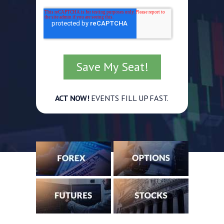
ACT NOW!
EVENTS FILL UP FAST.